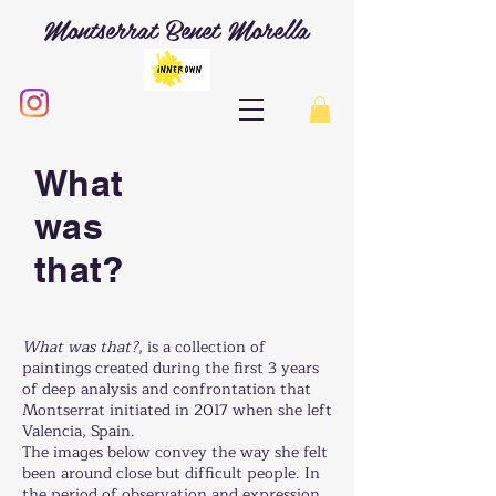
Montserrat Benet Morella
What
was
that?
What was that?
, is a collection of
paintings created during the first 3 years
of deep analysis and confrontation that
Montserrat initiated in 2017 when she left
Valencia, Spain.
The images below convey the way she felt
been around close but difficult people. In
the period of observation and expression,