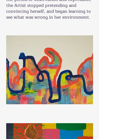
the Artist stopped pretending and
convincing herself, and began learning to
see what was wrong in her environment.