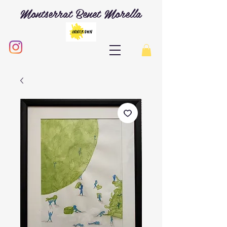
Montserrat Benet Morella