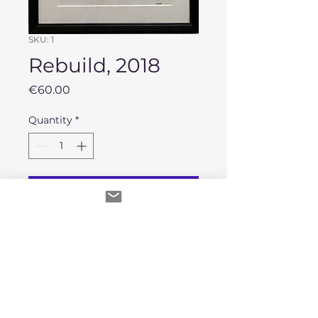
SKU: 1
Rebuild, 2018
Price
€60.00
Quantity
*
Add to Cart
A3 Watercolor painting on paper.
Second hand framed.
No Reviews Yet
Share your thoughts. Be the first