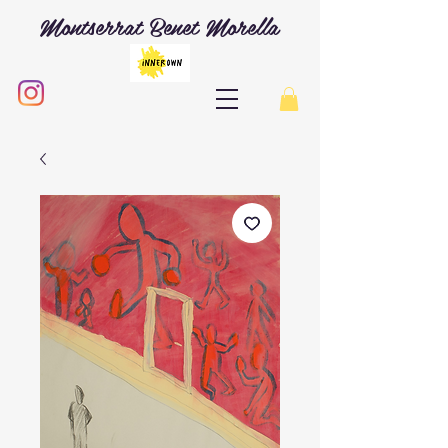
Montserrat Benet Morella