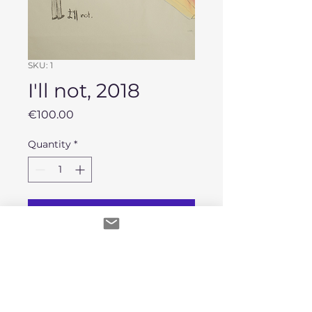
SKU: 1
I'll not, 2018
Price
€100.00
Quantity
*
Add to Cart
Original work, Acrylic painting on
sugar paper.
Second hand Framed